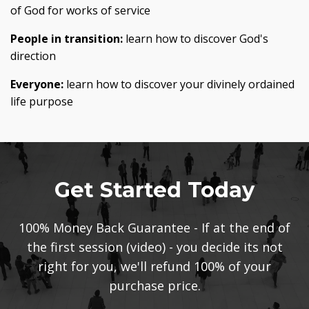
of God for works of service
People in transition:
learn how to discover God's
direction
Everyone:
learn how to discover your divinely ordained
life purpose
Get Started Today
100% Money Back Guarantee - If at the end of
the first session (video) - you decide its not
right for you, we'll refund 100% of your
purchase price.