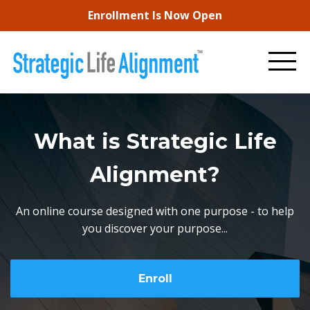
Enrollment Is Now Open
What is Strategic Life
Alignment?
An online course designed with one purpose - to help
you discover your purpose...
Enroll