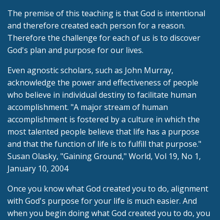
The premise of this teaching is that God is intentional
and therefore created each person for a reason.
Therefore the challenge for each of us is to discover
God's plan and purpose for our lives.
Even agnostic scholars, such as John Murray,
acknowledge the power and effectiveness of people
who believe in individual destiny to facilitate human
accomplishment. "A major stream of human
accomplishment is fostered by a culture in which the
most talented people believe that life has a purpose
and that the function of life is to fulfill that purpose."
Susan Olasky, "Gaining Ground," World, Vol 19, No 1,
January 10, 2004
Once you know what God created you to do, alignment
with God's purpose for your life is much easier. And
when you begin doing what God created you to do, you