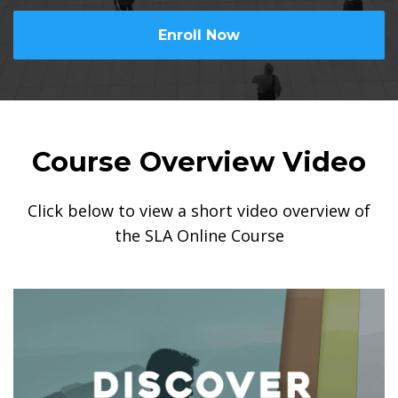
Enroll Now
Course Overview Video
Click below to view a short video overview of
the SLA Online Course