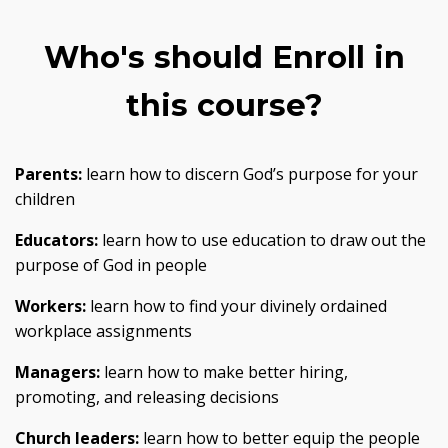
Who's should Enroll in
this course?
Parents:
learn how to discern God’s purpose for your
children
Educators:
learn how to use education to draw out the
purpose of God in people
Workers:
learn how to find your divinely ordained
workplace assignments
Managers:
learn how to make better hiring,
promoting, and releasing decisions
Church leaders:
learn how to better equip the people