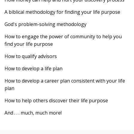
A biblical methodology for finding your life purpose
God's problem-solving methodology
How to engage the power of community to help you
find your life purpose
How to qualify advisors
How to develop a life plan
How to develop a career plan consistent with your life
plan
How to help others discover their life purpose
And . . . much, much more!