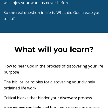
will enjoy your work as never before.
So the real question in life is: What did God create you
to do?
What will you learn?
How to hear God in the process of discovering your life
purpose
The biblical principles for discovering your divinely
ordained life work
Critical blocks that hinder your discovery process
How money can help and hurt your discovery process