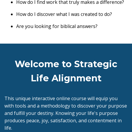
How do I find work that truly makes a difference?
How do I discover what I was created to do?
Are you looking for biblical answers?
Welcome to Strategic
Life Alignment
This unique interactive online course will equip you
with tools and a methodology to discover your purpose
and fulfill your destiny. Knowing your life's purpose
produces peace, joy, satisfaction, and contentment in
life.