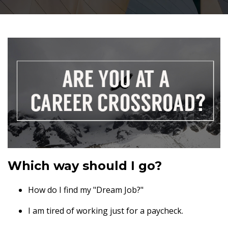
Which way should I go?
How do I find my "Dream Job?"
I am tired of working just for a paycheck.